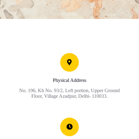
Physical Address
No. 196, Kh No. 93/2, Left portion, Upper Ground
Floor, Village Azadpur, Delhi- 110033.