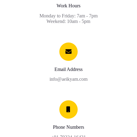
Work Hours
Monday to Friday: 7am - 7pm
Weekend: 10am - 5pm
Email Address
info@aeikyam.com
Phone Numbers