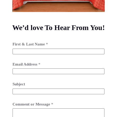
We’d love To Hear From You!
First & Last Name
*
Email Address
*
Subject
Comment or Message
*