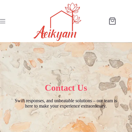
Contact Us
Swift responses, and unbeatable solutions – our team is
here to make your experience extraordinary.