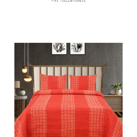
+91 70224-16431