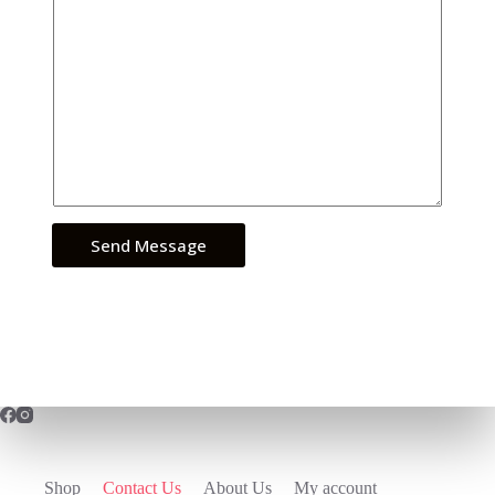
Send Message
Shop
Contact Us
About Us
My account