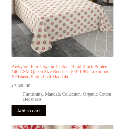
Aeikyam- Pure Organic Cotton- Hand Block Printed-
140 GSM Queen Size Bedsheet (90*108)- Luxurious
Bedsheet- Surkh Laal Mandala
₹
3,500.00
Furnishing
,
Mandala Collection
,
Organic Cotton
Bedsheets
Add to cart