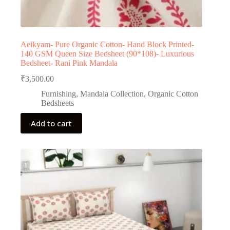
Aeikyam- Pure Organic Cotton- Hand Block Printed-
140 GSM Queen Size Bedsheet (90*108)- Luxurious
Bedsheet- Rani Pink Mandala
₹
3,500.00
Furnishing
,
Mandala Collection
,
Organic Cotton
Bedsheets
Add to cart