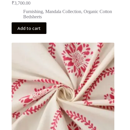
₹
3,700.00
Furnishing
,
Mandala Collection
,
Organic Cotton
Bedsheets
Add to cart