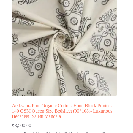
Aeikyam- Pure Organic Cotton- Hand Block Printed-
140 GSM Queen Size Bedsheet (90*108)- Luxurious
Bedsheet- Saletti Mandala
₹
3,500.00