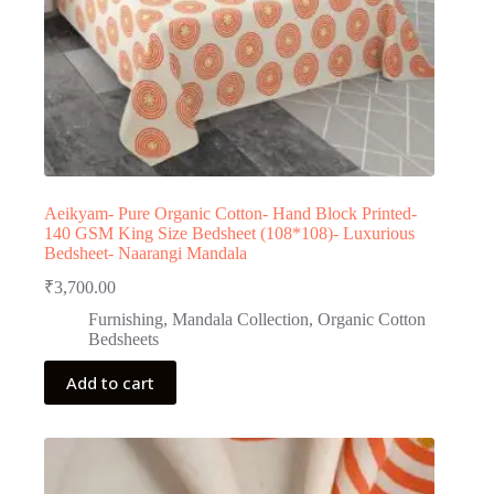
Aeikyam- Pure Organic Cotton- Hand Block Printed-
140 GSM King Size Bedsheet (108*108)- Luxurious
Bedsheet- Naarangi Mandala
₹
3,700.00
Furnishing
,
Mandala Collection
,
Organic Cotton
Bedsheets
Add to cart