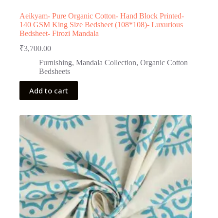
Aeikyam- Pure Organic Cotton- Hand Block Printed-
140 GSM King Size Bedsheet (108*108)- Luxurious
Bedsheet- Firozi Mandala
₹
3,700.00
Furnishing
,
Mandala Collection
,
Organic Cotton
Bedsheets
Add to cart