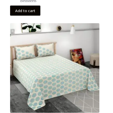
Bedsheets
Add to cart