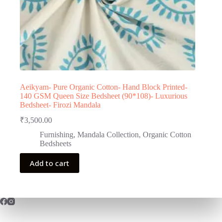
Aeikyam- Pure Organic Cotton- Hand Block Printed-
140 GSM Queen Size Bedsheet (90*108)- Luxurious
Bedsheet- Firozi Mandala
₹
3,500.00
Furnishing
,
Mandala Collection
,
Organic Cotton
Bedsheets
Add to cart