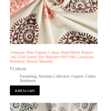
Aeikyam- Pure Organic Cotton- Hand Block Printed-
140 GSM Queen Size Bedsheet (90*108)- Luxurious
Bedsheet- Bhoora Mandala
₹
3,500.00
Furnishing
,
Mandala Collection
,
Organic Cotton
Bedsheets
Add to cart