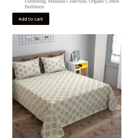
Furnishing
,
Mandala Collection
,
Organic Cotton
Bedsheets
Add to cart