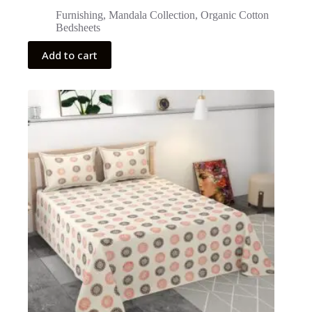
Furnishing
,
Mandala Collection
,
Organic Cotton
Bedsheets
Add to cart