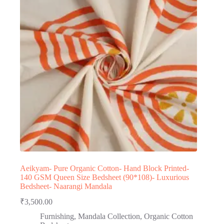
Aeikyam- Pure Organic Cotton- Hand Block Printed-
140 GSM Queen Size Bedsheet (90*108)- Luxurious
Bedsheet- Naarangi Mandala
₹
3,500.00
Furnishing
,
Mandala Collection
,
Organic Cotton