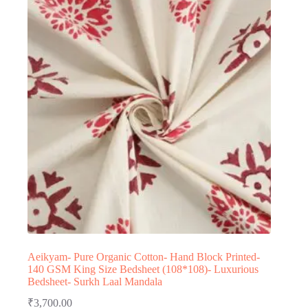
Aeikyam- Pure Organic Cotton- Hand Block Printed-
140 GSM King Size Bedsheet (108*108)- Luxurious
Bedsheet- Surkh Laal Mandala
₹
3,700.00