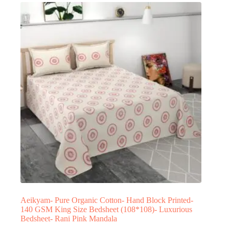
Aeikyam- Pure Organic Cotton- Hand Block Printed-
140 GSM King Size Bedsheet (108*108)- Luxurious
Bedsheet- Rani Pink Mandala