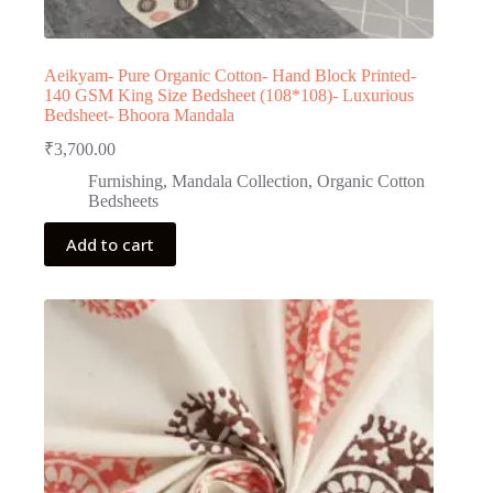
Aeikyam- Pure Organic Cotton- Hand Block Printed-
140 GSM King Size Bedsheet (108*108)- Luxurious
Bedsheet- Bhoora Mandala
₹
3,700.00
Furnishing
,
Mandala Collection
,
Organic Cotton
Bedsheets
Add to cart