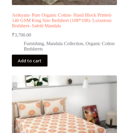
Aeikyam- Pure Organic Cotton- Hand Block Printed-
140 GSM King Size Bedsheet (108*108)- Luxurious
Bedsheet- Saletti Mandala
₹
3,700.00
Furnishing
,
Mandala Collection
,
Organic Cotton
Bedsheets
Add to cart