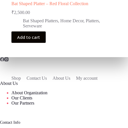
Bat Shaped Platter – Red Floral Collection
₹
2,500.00
Bat Shaped Platters
,
Home Decor
,
Platters
,
Serveware
Add to cart
Shop
Contact Us
About Us
My account
About Us
About Organization
Our Clients
Our Partners
Contact Info