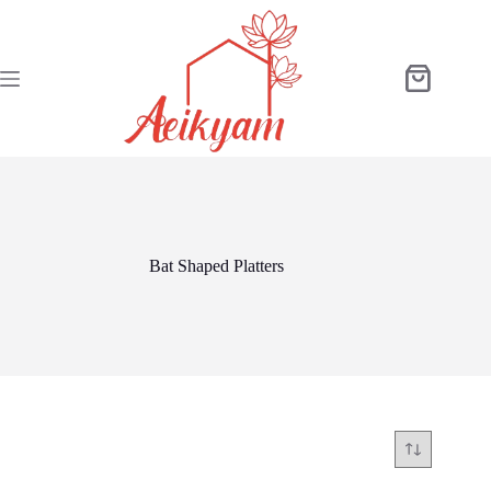
Skip
to
content
Shopping
cart
Bat Shaped Platters