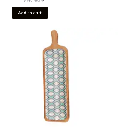
Serveware
Add to cart