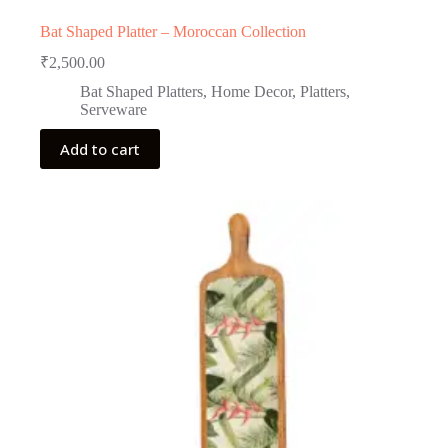
Bat Shaped Platter – Moroccan Collection
₹
2,500.00
Bat Shaped Platters
,
Home Decor
,
Platters
,
Serveware
Add to cart