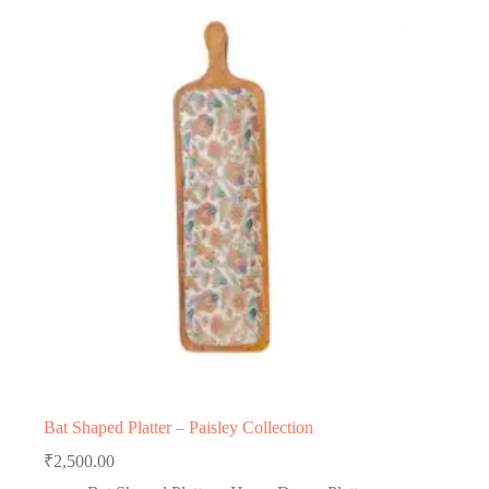
Bat Shaped Platter – Paisley Collection
₹
2,500.00