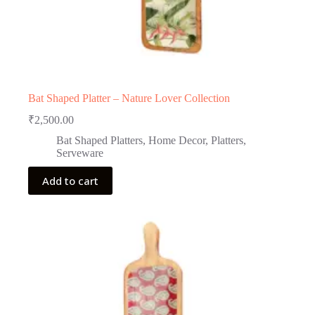
Bat Shaped Platter – Nature Lover Collection
₹
2,500.00
Bat Shaped Platters
,
Home Decor
,
Platters
,
Serveware
Add to cart