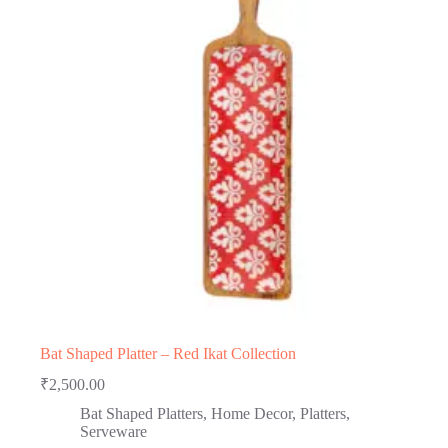
Bat Shaped Platter – Red Ikat Collection
₹
2,500.00
Bat Shaped Platters
,
Home Decor
,
Platters
,
Serveware