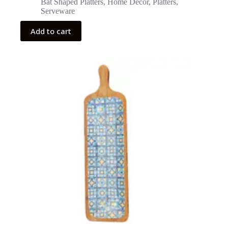
Bat Shaped Platters
,
Home Decor
,
Platters
,
Serveware
Add to cart