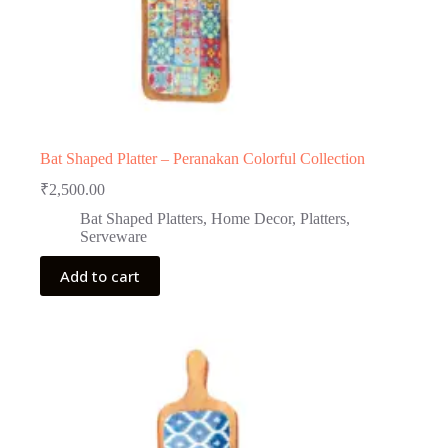
Bat Shaped Platter – Peranakan Colorful Collection
₹
2,500.00
Bat Shaped Platters
,
Home Decor
,
Platters
,
Serveware
Add to cart