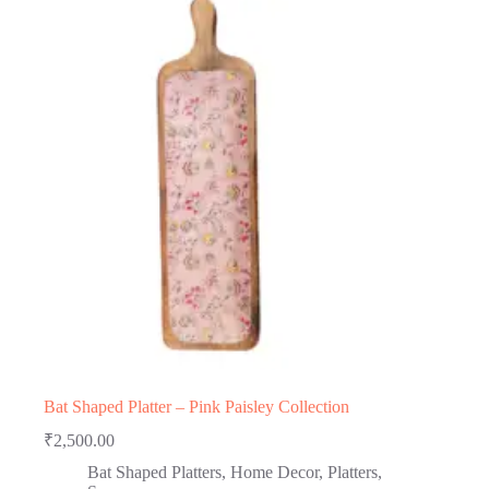
Bat Shaped Platter – Pink Paisley Collection
₹
2,500.00
Bat Shaped Platters
,
Home Decor
,
Platters
,