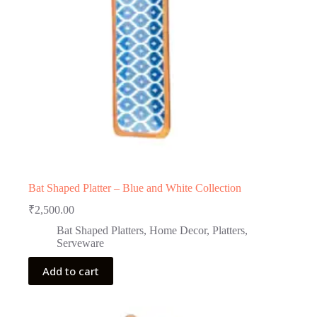
Bat Shaped Platter – Blue and White Collection
₹
2,500.00
Bat Shaped Platters
,
Home Decor
,
Platters
,
Serveware
Add to cart