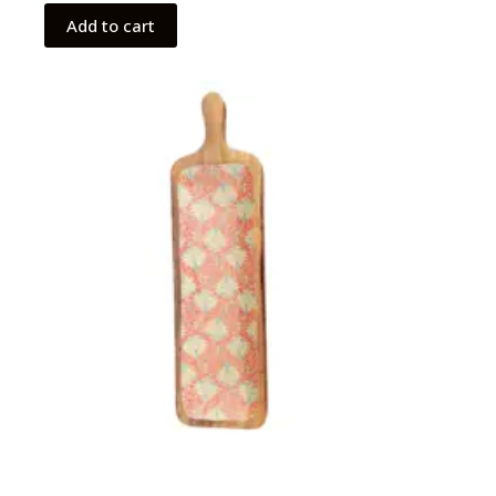
Add to cart