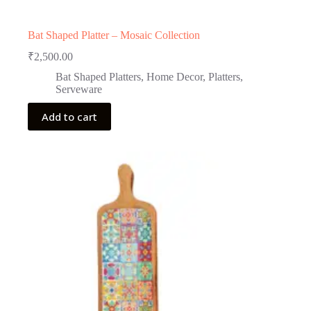
Bat Shaped Platter – Mosaic Collection
₹
2,500.00
Bat Shaped Platters
,
Home Decor
,
Platters
,
Serveware
Add to cart