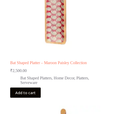
Bat Shaped Platter – Maroon Paisley Collection
₹
2,500.00
Bat Shaped Platters
,
Home Decor
,
Platters
,
Serveware
Add to cart