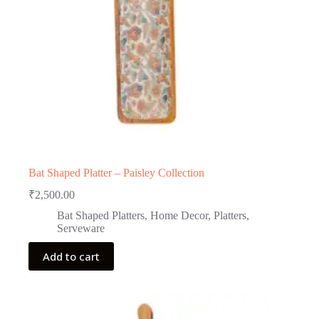
Bat Shaped Platter – Paisley Collection
₹
2,500.00
Bat Shaped Platters
,
Home Decor
,
Platters
,
Serveware
Add to cart