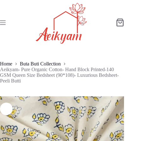
Skip
to
content
Shopping
cart
Home
Buta Buti Collection
Aeikyam- Pure Organic Cotton- Hand Block Printed-140
GSM Queen Size Bedsheet (90*108)- Luxurious Bedsheet-
Peeli Butti