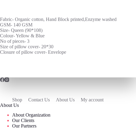
Fabric- Organic cotton, Hand Block printed,Enzyme washed
GSM- 140 GSM
Size- Queen (90*108)
Colour- Yellow & Blue
No of pieces- 3
Size of pillow cover- 20*30
Closure of pillow cover- Envelope
Shop
Contact Us
About Us
My account
About Us
About Organization
Our Clients
Our Partners