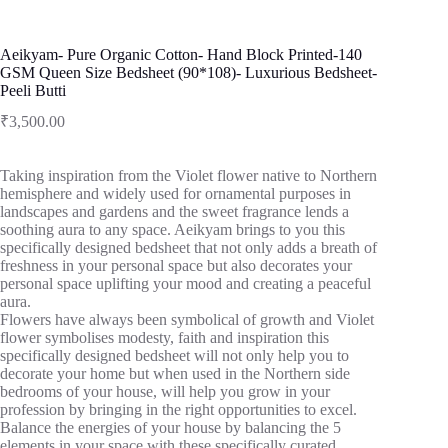
Aeikyam- Pure Organic Cotton- Hand Block Printed-140
GSM Queen Size Bedsheet (90*108)- Luxurious Bedsheet-
Peeli Butti
₹
3,500.00
Taking inspiration from the Violet flower native to Northern
hemisphere and widely used for ornamental purposes in
landscapes and gardens and the sweet fragrance lends a
soothing aura to any space. Aeikyam brings to you this
specifically designed bedsheet that not only adds a breath of
freshness in your personal space but also decorates your
personal space uplifting your mood and creating a peaceful
aura.
Flowers have always been symbolical of growth and Violet
flower symbolises modesty, faith and inspiration this
specifically designed bedsheet will not only help you to
decorate your home but when used in the Northern side
bedrooms of your house, will help you grow in your
profession by bringing in the right opportunities to excel.
Balance the energies of your house by balancing the 5
elements in your space with these specifically curated