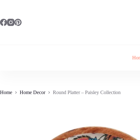
Skip
to
content
Ho
Home
Home Decor
Round Platter – Paisley Collection