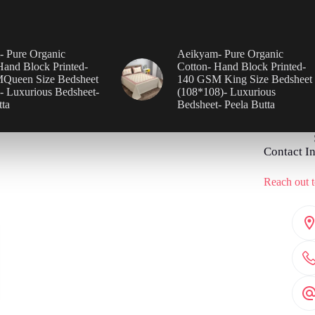
 Pure Organic
Aeikyam- Pure Organic
Hand Block Printed-
Cotton- Hand Block Printed-
Queen Size Bedsheet
140 GSM King Size Bedsheet
- Luxurious Bedsheet-
(108*108)- Luxurious
tta
Bedsheet- Peela Butta
Contact I
Reach out t