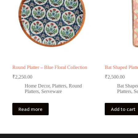
Round Platter – Blue Floral Collection
Bat Shaped Platt
₹
2,250.00
₹
2,500.00
Home Decor
,
Platters
,
Round
Bat Shaped
Platters
,
Serveware
Platters
,
S
Read more
Add to cart