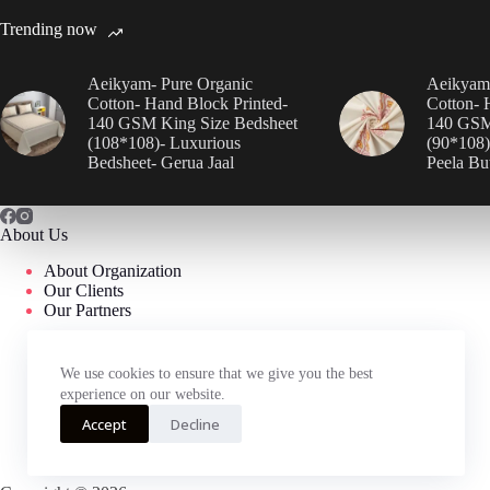
Trending now
Aeikyam- Pure Organic
Aeikyam-
Cotton- Hand Block Printed-
Cotton- 
140 GSM King Size Bedsheet
140 GSM
(108*108)- Luxurious
(90*108)
Bedsheet- Gerua Jaal
Peela Bu
About Us
About Organization
Our Clients
Our Partners
We use cookies to ensure that we give you the best
experience on our website.
Accept
Decline