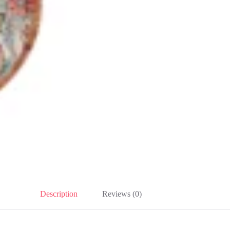
Description
Reviews (0)