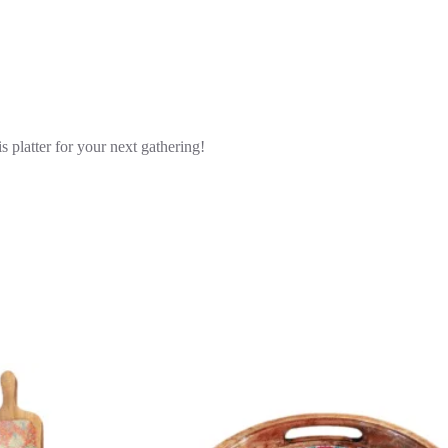
s platter for your next gathering!