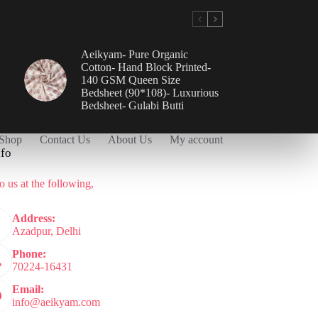
Aeikyam- Pure Organic
Cotton- Hand Block Printed-
140 GSM Queen Size
Bedsheet (90*108)- Luxurious
Bedsheet- Gulabi Butti
Shop
Contact Us
About Us
My account
nfo
o us at the following,
Address:
Azadpur, Delhi
Phone:
70224-16431
Email:
info@aeikyam.com