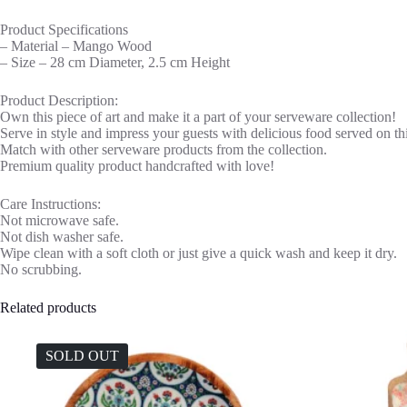
Product Specifications
– Material – Mango Wood
– Size – 28 cm Diameter, 2.5 cm Height
Product Description:
Own this piece of art and make it a part of your serveware collection!
Serve in style and impress your guests with delicious food served on thi
Match with other serveware products from the collection.
Premium quality product handcrafted with love!
Care Instructions:
Not microwave safe.
Not dish washer safe.
Wipe clean with a soft cloth or just give a quick wash and keep it dry.
No scrubbing.
Related products
SOLD OUT