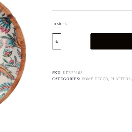
In stock
Round
Platter
-
Paisley
Collection
quantity
SKU:
KDRP0103
CATEGORIES:
HOME DECOR
,
PLATTERS