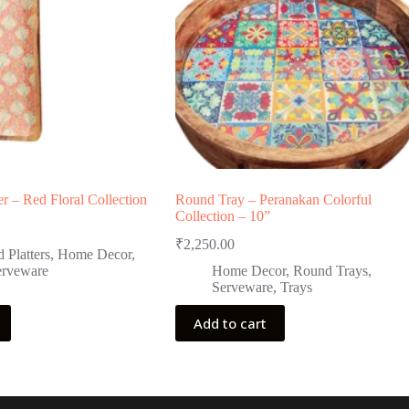
er – Red Floral Collection
Round Tray – Peranakan Colorful
Collection – 10”
₹
2,250.00
 Platters
,
Home Decor
,
erveware
Home Decor
,
Round Trays
,
Serveware
,
Trays
Add to cart