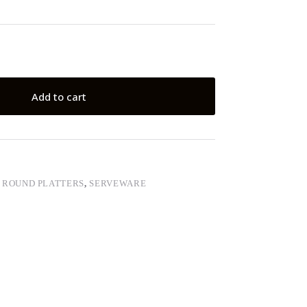
Add to cart
,
ROUND PLATTERS
,
SERVEWARE