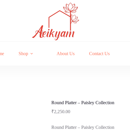
me
Shop
About Us
Contact Us
Round Platter – Paisley Collection
₹
2,250.00
Round Platter – Paisley Collection