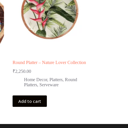
Round Platter – Nature Lover Collection
₹
2,250.00
Home Decor
,
Platters
,
Round
Platters
,
Serveware
Add to cart